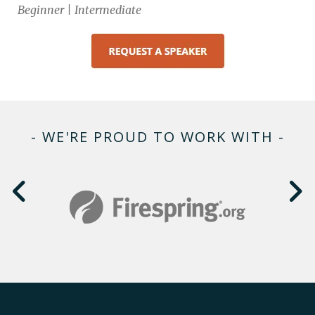
Beginner | Intermediate
- WE'RE PROUD TO WORK WITH -