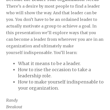
There’s a desire by most people to find a leader
who will show the way. And that leader can be
you. You don’t have to be an ordained leader to
actually motivate a group to achieve a goal. In
this presentation we’ll explore ways that you
can become a leader from wherever you are in an
organization and ultimately make
yourself indispensable. You’ll learn:
What it means to be a leader.
How to rise the occasion to take a
leadership role.
How to make yourself indispensable to
your organization.
Randy
Breakout